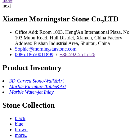
more
next
Xiamen Morningstar Stone Co.,LTD
Office Add: Room 1003, Heng'An International Plaza, No.
103 Mupu Road, Huli District, Xiamen, China Factory
Address: Fushan Industrial Area, Shuitou, China
Sophie@morningstarstone.com
0086-18650011899
/
+86-592-5515126
Product Inventory
3D Carved Stone-Wall&Art
Marble Furniture-Table&Art
Marble Water-jet Inlay
Stone Collection
black
blue
brown
more..