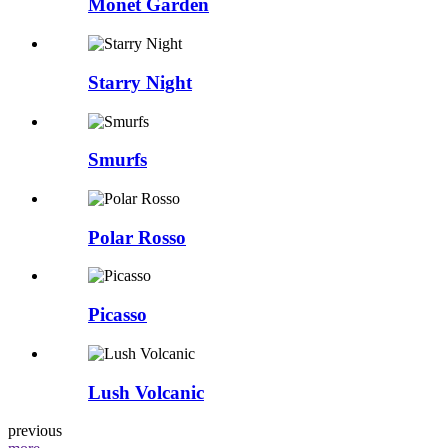
Monet Garden
Starry Night
Smurfs
Polar Rosso
Picasso
Lush Volcanic
previous