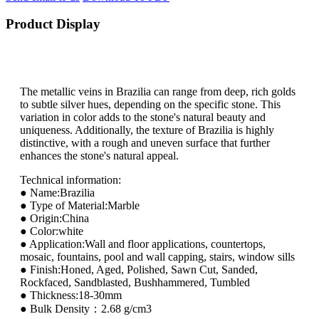
Product Display
The metallic veins in Brazilia can range from deep, rich golds
to subtle silver hues, depending on the specific stone. This
variation in color adds to the stone's natural beauty and
uniqueness. Additionally, the texture of Brazilia is highly
distinctive, with a rough and uneven surface that further
enhances the stone's natural appeal.
Technical information:
● Name:Brazilia
● Type of Material:Marble
● Origin:China
● Color:white
● Application:Wall and floor applications, countertops,
mosaic, fountains, pool and wall capping, stairs, window sills
● Finish:Honed, Aged, Polished, Sawn Cut, Sanded,
Rockfaced, Sandblasted, Bushhammered, Tumbled
● Thickness:18-30mm
● Bulk Density：2.68 g/cm3