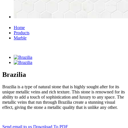
Home
Products
Marble
Brazilia
Brazilia is a type of natural stone that is highly sought after for its
unique metallic veins and rich texture. This stone is renowned for its
ability to add a touch of sophistication and luxury to any space. The
metallic veins that run through Brazilia create a stunning visual
effect, giving the stone a metallic quality that is unlike any other.
Send email to us
Download To PDF