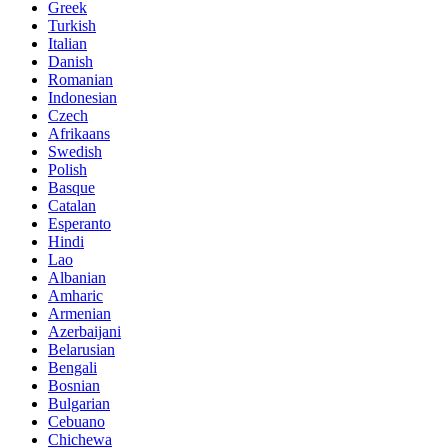
Greek
Turkish
Italian
Danish
Romanian
Indonesian
Czech
Afrikaans
Swedish
Polish
Basque
Catalan
Esperanto
Hindi
Lao
Albanian
Amharic
Armenian
Azerbaijani
Belarusian
Bengali
Bosnian
Bulgarian
Cebuano
Chichewa