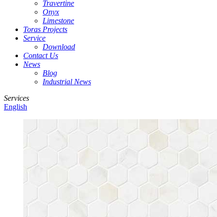
Travertine
Onyx
Limestone
Toras Projects
Service
Download
Contact Us
News
Blog
Industrial News
Services
English