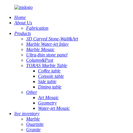
Home
About Us
Fabrication
Products
3D Carved Stone-Wall&Art
Marble Water-jet Inlay
Marble Mosaic
Ultra-thin stone panel
Column&Post
TORAS Marble Table
Coffee table
Console table
Side table
Dining table
Other
Art Mosaic
Geometry
Water-jet Mosaic
live inventory
Marble
Quartzite
Granite