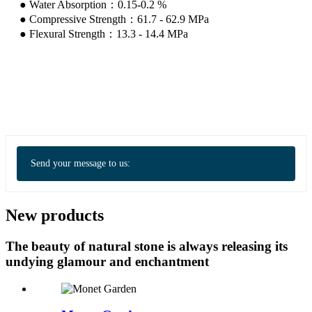
● Water Absorption：0.15-0.2 %
● Compressive Strength：61.7 - 62.9 MPa
● Flexural Strength：13.3 - 14.4 MPa
Send your message to us:
New products
The beauty of natural stone is always releasing its
undying glamour and enchantment