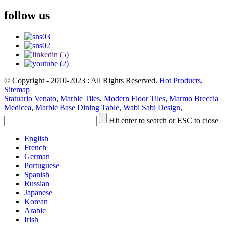
follow us
© Copyright - 2010-2023 : All Rights Reserved.
Hot Products
,
Sitemap
Statuario Venato
,
Marble Tiles
,
Modern Floor Tiles
,
Marmo Breccia
Medicea
,
Marble Base Dining Table
,
Wabi Sabi Design
,
Hit enter to search or ESC to close
English
French
German
Portuguese
Spanish
Russian
Japanese
Korean
Arabic
Irish