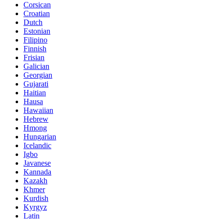
Corsican
Croatian
Dutch
Estonian
Filipino
Finnish
Frisian
Galician
Georgian
Gujarati
Haitian
Hausa
Hawaiian
Hebrew
Hmong
Hungarian
Icelandic
Igbo
Javanese
Kannada
Kazakh
Khmer
Kurdish
Kyrgyz
Latin