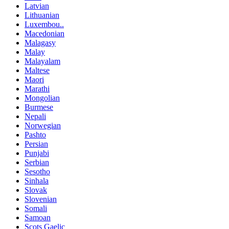
Latvian
Lithuanian
Luxembou..
Macedonian
Malagasy
Malay
Malayalam
Maltese
Maori
Marathi
Mongolian
Burmese
Nepali
Norwegian
Pashto
Persian
Punjabi
Serbian
Sesotho
Sinhala
Slovak
Slovenian
Somali
Samoan
Scots Gaelic