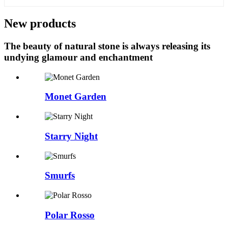
New products
The beauty of natural stone is always releasing its
undying glamour and enchantment
Monet Garden
Starry Night
Smurfs
Polar Rosso