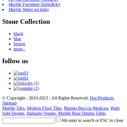
Marble Furniture-Table&Art
Marble Water-jet Inlay
Stone Collection
black
blue
brown
more..
follow us
© Copyright - 2010-2023 : All Rights Reserved.
Hot Products
,
Sitemap
Marble Tiles
,
Modern Floor Tiles
,
Marmo Breccia Medicea
,
Wabi
Sabi Design
,
Statuario Venato
,
Marble Base Dining Table
,
Hit enter to search or ESC to close