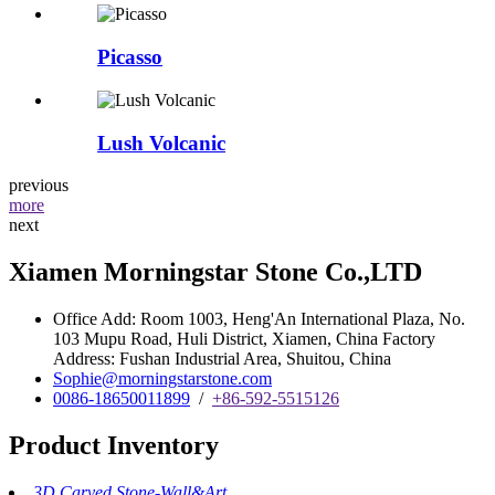
Picasso
Lush Volcanic
previous
more
next
Xiamen Morningstar Stone Co.,LTD
Office Add: Room 1003, Heng'An International Plaza, No.
103 Mupu Road, Huli District, Xiamen, China Factory
Address: Fushan Industrial Area, Shuitou, China
Sophie@morningstarstone.com
0086-18650011899
/
+86-592-5515126
Product Inventory
3D Carved Stone-Wall&Art