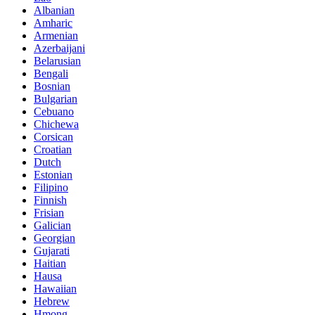
Albanian
Amharic
Armenian
Azerbaijani
Belarusian
Bengali
Bosnian
Bulgarian
Cebuano
Chichewa
Corsican
Croatian
Dutch
Estonian
Filipino
Finnish
Frisian
Galician
Georgian
Gujarati
Haitian
Hausa
Hawaiian
Hebrew
Hmong