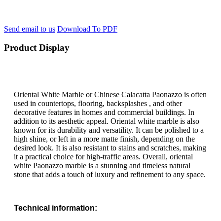
Send email to us
Download To PDF
Product Display
Oriental White Marble or Chinese Calacatta Paonazzo is often
used in countertops, flooring, backsplashes , and other
decorative features in homes and commercial buildings. In
addition to its aesthetic appeal. Oriental white marble is also
known for its durability and versatility. It can be polished to a
high shine, or left in a more matte finish, depending on the
desired look. It is also resistant to stains and scratches, making
it a practical choice for high-traffic areas. Overall, oriental
white Paonazzo marble is a stunning and timeless natural
stone that adds a touch of luxury and refinement to any space.
Technical information: