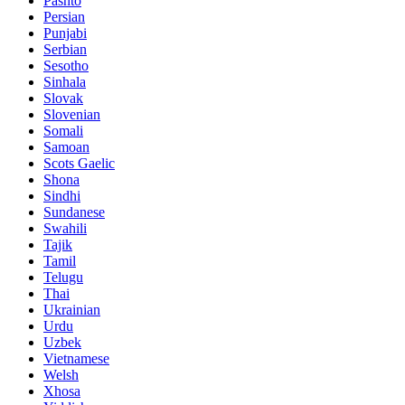
Pashto
Persian
Punjabi
Serbian
Sesotho
Sinhala
Slovak
Slovenian
Somali
Samoan
Scots Gaelic
Shona
Sindhi
Sundanese
Swahili
Tajik
Tamil
Telugu
Thai
Ukrainian
Urdu
Uzbek
Vietnamese
Welsh
Xhosa