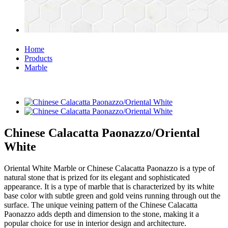
Home
Products
Marble
Chinese Calacatta Paonazzo/Oriental
White
Oriental White Marble or Chinese Calacatta Paonazzo is a type of
natural stone that is prized for its elegant and sophisticated
appearance. It is a type of marble that is characterized by its white
base color with subtle green and gold veins running through out the
surface. The unique veining pattern of the Chinese Calacatta
Paonazzo adds depth and dimension to the stone, making it a
popular choice for use in interior design and architecture.