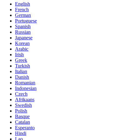
English
French
German
Portuguese
Spanish
Russian
Japanese
Korean
Arabic
Irish
Greek
Turkish
Italian
Danish
Romanian
Indonesian
Czech
Afrikaans
Swedish
Polish
Basque
Catalan
Esperanto
Hindi
Lao