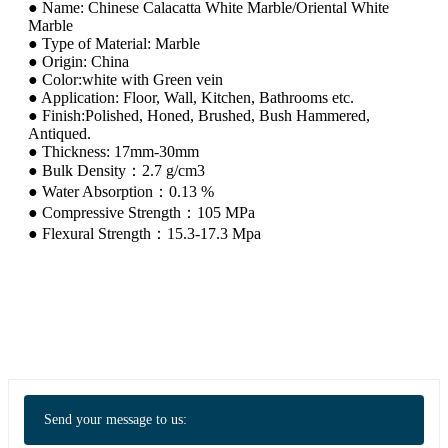
● Name: Chinese Calacatta White Marble/Oriental White
Marble
● Type of Material: Marble
● Origin: China
● Color:white with Green vein
● Application: Floor, Wall, Kitchen, Bathrooms etc.
● Finish:Polished, Honed, Brushed, Bush Hammered,
Antiqued.
● Thickness: 17mm-30mm
● Bulk Density：2.7 g/cm3
● Water Absorption：0.13 %
● Compressive Strength：105 MPa
● Flexural Strength：15.3-17.3 Mpa
Send your message to us: