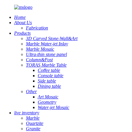
Home
About Us
Fabrication
Products
3D Carved Stone-Wall&Art
Marble Water-jet Inlay
Marble Mosaic
Ultra-thin stone panel
Column&Post
TORAS Marble Table
Coffee table
Console table
Side table
Dining table
Other
Art Mosaic
Geometry
Water-jet Mosaic
live inventory
Marble
Quartzite
Granite