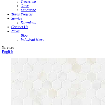
Travertine
Onyx
Limestone
Toras Projects
Service
Download
Contact Us
News
Blog
Industrial News
Services
English