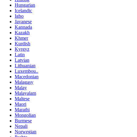
Hungarian
Icelandic
Igbo
Javanese
Kannada
Kazakh
Khmer
Kurdish
Kyrgyz
Latin
Latvian
Lithuanian
Luxembou..
Macedonian
Malagasy
Malay
Malayalam
Maltese
Maori
Marathi
Mongolian
Burmese
Nepali
Norwegian