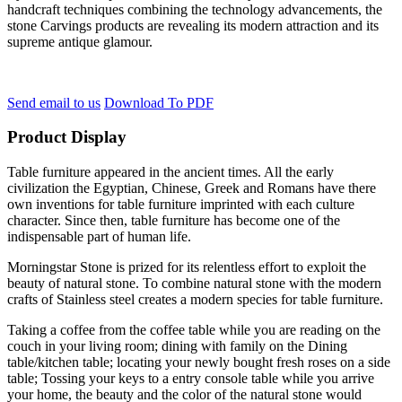
handcraft techniques combining the technology advancements, the
stone Carvings products are revealing its modern attraction and its
supreme antique glamour.
Send email to us
Download To PDF
Product Display
Table furniture appeared in the ancient times. All the early
civilization the Egyptian, Chinese, Greek and Romans have there
own inventions for table furniture imprinted with each culture
character. Since then, table furniture has become one of the
indispensable part of human life.
Morningstar Stone is prized for its relentless effort to exploit the
beauty of natural stone. To combine natural stone with the modern
crafts of Stainless steel creates a modern species for table furniture.
Taking a coffee from the coffee table while you are reading on the
couch in your living room; dining with family on the Dining
table/kitchen table; locating your newly bought fresh roses on a side
table; Tossing your keys to a entry console table while you arrive
your home, the beauty and the color of the natural stone would