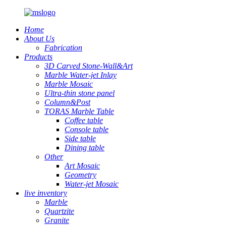
Home
About Us
Fabrication
Products
3D Carved Stone-Wall&Art
Marble Water-jet Inlay
Marble Mosaic
Ultra-thin stone panel
Column&Post
TORAS Marble Table
Coffee table
Console table
Side table
Dining table
Other
Art Mosaic
Geometry
Water-jet Mosaic
live inventory
Marble
Quartzite
Granite