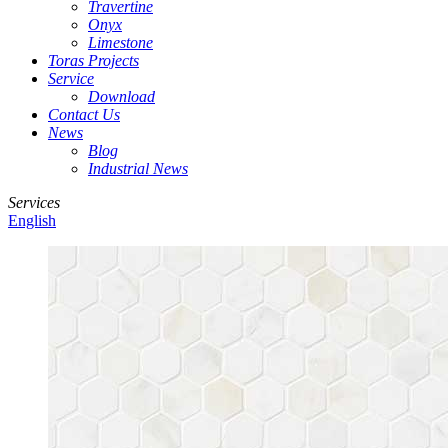
Travertine
Onyx
Limestone
Toras Projects
Service
Download
Contact Us
News
Blog
Industrial News
Services
English