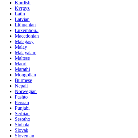
Kurdish
Kyrgyz
Latin
Latvian
Lithuanian
Luxembou..
Macedonian
Malagasy
Malay
Malayalam
Maltese
Maori
Marathi
Mongolian
Burmese
Nepali
Norwegian
Pashto
Persian
Punjabi
Serbian
Sesotho
Sinhala
Slovak
Slovenian