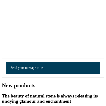
Send your message to us:
New products
The beauty of natural stone is always releasing its
undying glamour and enchantment