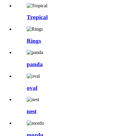
Tropical
Rings
panda
oval
nest
mordo