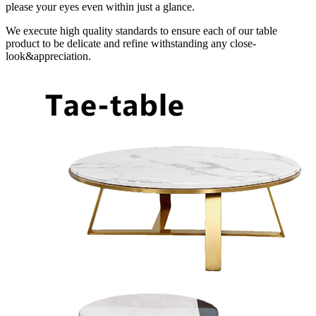
please your eyes even within just a glance.
We execute high quality standards to ensure each of our table
product to be delicate and refine withstanding any close-
look&appreciation.