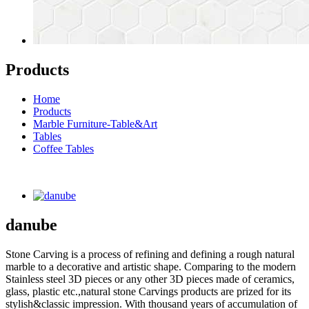
Products
Home
Products
Marble Furniture-Table&Art
Tables
Coffee Tables
danube
Stone Carving is a process of refining and defining a rough natural
marble to a decorative and artistic shape. Comparing to the modern
Stainless steel 3D pieces or any other 3D pieces made of ceramics,
glass, plastic etc.,natural stone Carvings products are prized for its
stylish&classic impression. With thousand years of accumulation of