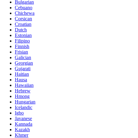
Bulgarian
Cebuano
Chichewa
Corsican
Croatian
Dutch
Estonian
Filipino
Finnish
Frisian
Galician
Georgian
Gujarati
Haitian
Hausa
Hawaiian
Hebrew
Hmong
Hungarian
Icelandic
Igbo
Javanese
Kannada
Kazakh
Khmer