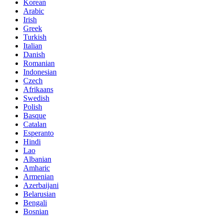
Korean
Arabic
Irish
Greek
Turkish
Italian
Danish
Romanian
Indonesian
Czech
Afrikaans
Swedish
Polish
Basque
Catalan
Esperanto
Hindi
Lao
Albanian
Amharic
Armenian
Azerbaijani
Belarusian
Bengali
Bosnian