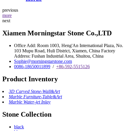
previous
more
next
Xiamen Morningstar Stone Co.,LTD
Office Add: Room 1003, Heng'An International Plaza, No.
103 Mupu Road, Huli District, Xiamen, China Factory
Address: Fushan Industrial Area, Shuitou, China
Sophie@morningstarstone.com
0086-18650011899
/
+86-592-5515126
Product Inventory
3D Carved Stone-Wall&Art
Marble Furniture-Table&Art
Marble Water-jet Inlay
Stone Collection
black