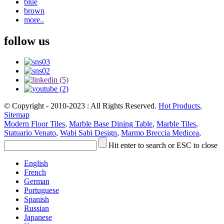
blue
brown
more..
follow us
© Copyright - 2010-2023 : All Rights Reserved.
Hot Products
,
Sitemap
Modern Floor Tiles
,
Marble Base Dining Table
,
Marble Tiles
,
Statuario Venato
,
Wabi Sabi Design
,
Marmo Breccia Medicea
,
Hit enter to search or ESC to close
English
French
German
Portuguese
Spanish
Russian
Japanese