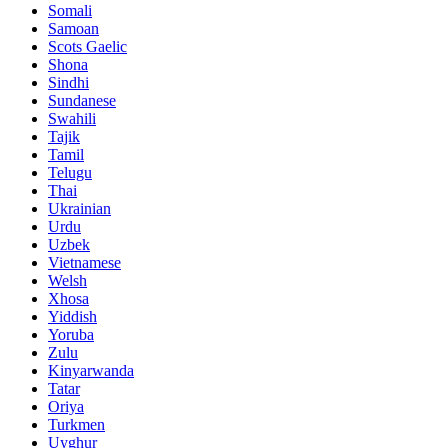
Somali
Samoan
Scots Gaelic
Shona
Sindhi
Sundanese
Swahili
Tajik
Tamil
Telugu
Thai
Ukrainian
Urdu
Uzbek
Vietnamese
Welsh
Xhosa
Yiddish
Yoruba
Zulu
Kinyarwanda
Tatar
Oriya
Turkmen
Uyghur