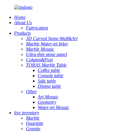
Home
About Us
Fabrication
Products
3D Carved Stone-Wall&Art
Marble Water-jet Inlay
Marble Mosaic
Ultra-thin stone panel
Column&Post
TORAS Marble Table
Coffee table
Console table
Side table
Dining table
Other
Art Mosaic
Geometry
Water-jet Mosaic
live inventory
Marble
Quartzite
Granite