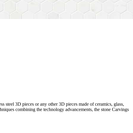
ess steel 3D pieces or any other 3D pieces made of ceramics, glass,
 techniques combining the technology advancements, the stone Carvings