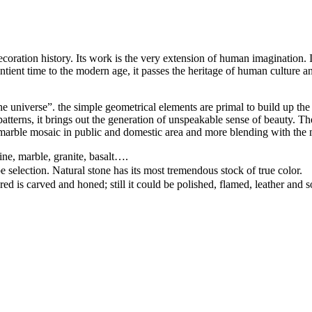
ation history. Its work is the very extension of human imagination. It c
ntient time to the modern age, it passes the heritage of human culture an
e universe”. the simple geometrical elements are primal to build up the 
d patterns, it brings out the generation of unspeakable sense of beauty.
arble mosaic in public and domestic area and more blending with the 
ine, marble, granite, basalt….
pe selection. Natural stone has its most tremendous stock of true color.
ed is carved and honed; still it could be polished, flamed, leather and 