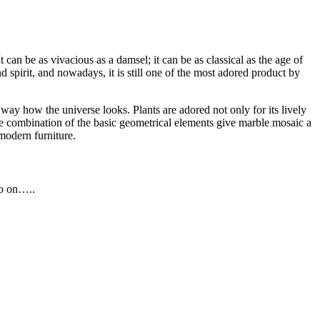
an be as vivacious as a damsel; it can be as classical as the age of
d spirit, and nowadays, it is still one of the most adored product by
way how the universe looks. Plants are adored not only for its lively
 The combination of the basic geometrical elements give marble mosaic a
modern furniture.
so on…..