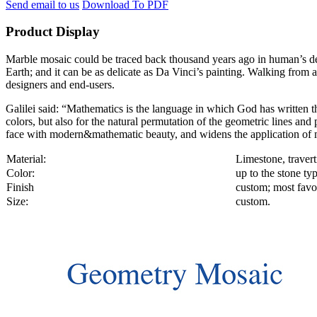
Send email to us
Download To PDF
Product Display
Marble mosaic could be traced back thousand years ago in human’s decor
Earth; and it can be as delicate as Da Vinci’s painting. Walking from a
designers and end-users.
Galilei said: “Mathematics is the language in which God has written th
colors, but also for the natural permutation of the geometric lines an
face with modern&mathematic beauty, and widens the application of m
Material:
Limestone, travert
Color:
up to the stone ty
Finish
custom; most favor
Size:
custom.