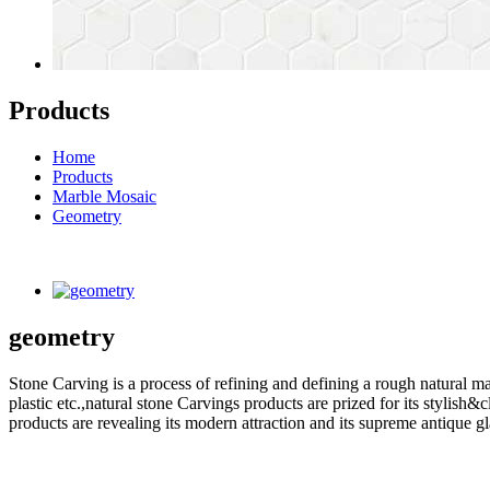
Products
Home
Products
Marble Mosaic
Geometry
geometry
Stone Carving is a process of refining and defining a rough natural ma
plastic etc.,natural stone Carvings products are prized for its styli
products are revealing its modern attraction and its supreme antique g