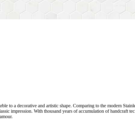
rble to a decorative and artistic shape. Comparing to the modern Stainl
sh&classic impression. With thousand years of accumulation of handcraft
lamour.