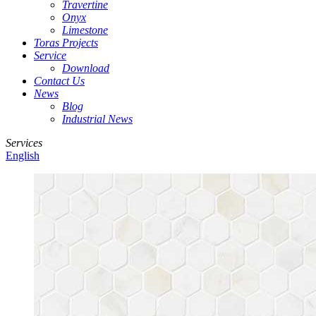
Travertine
Onyx
Limestone
Toras Projects
Service
Download
Contact Us
News
Blog
Industrial News
Services
English