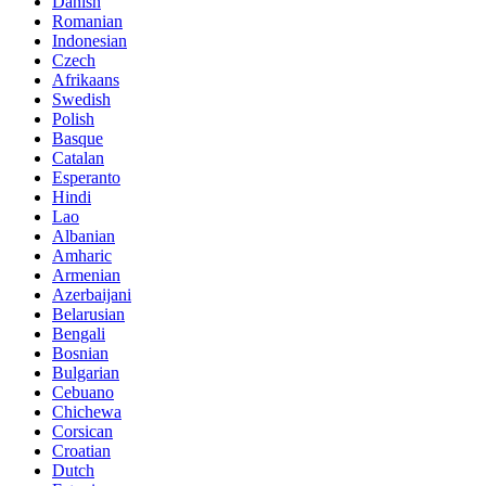
Danish
Romanian
Indonesian
Czech
Afrikaans
Swedish
Polish
Basque
Catalan
Esperanto
Hindi
Lao
Albanian
Amharic
Armenian
Azerbaijani
Belarusian
Bengali
Bosnian
Bulgarian
Cebuano
Chichewa
Corsican
Croatian
Dutch