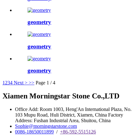
geometry
geometry
geometry
1
2
3
4
Next >
>>
Page 1 / 4
Xiamen Morningstar Stone Co.,LTD
Office Add: Room 1003, Heng'An International Plaza, No.
103 Mupu Road, Huli District, Xiamen, China Factory
Address: Fushan Industrial Area, Shuitou, China
Sophie@morningstarstone.com
0086-18650011899
/
+86-592-5515126