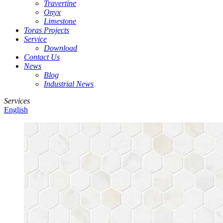
Travertine
Onyx
Limestone
Toras Projects
Service
Download
Contact Us
News
Blog
Industrial News
Services
English