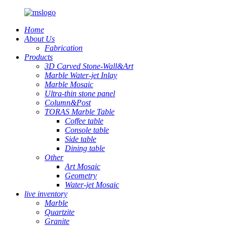
Home
About Us
Fabrication
Products
3D Carved Stone-Wall&Art
Marble Water-jet Inlay
Marble Mosaic
Ultra-thin stone panel
Column&Post
TORAS Marble Table
Coffee table
Console table
Side table
Dining table
Other
Art Mosaic
Geometry
Water-jet Mosaic
live inventory
Marble
Quartzite
Granite