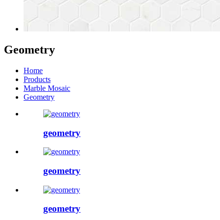
Geometry
Home
Products
Marble Mosaic
Geometry
geometry
geometry
geometry