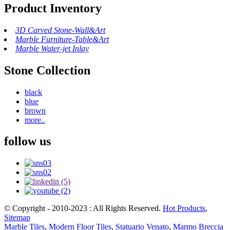
Product Inventory
3D Carved Stone-Wall&Art
Marble Furniture-Table&Art
Marble Water-jet Inlay
Stone Collection
black
blue
brown
more..
follow us
© Copyright - 2010-2023 : All Rights Reserved.
Hot Products
,
Sitemap
Marble Tiles
,
Modern Floor Tiles
,
Statuario Venato
,
Marmo Breccia