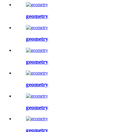
geometry
geometry
geometry
geometry
geometry
geometry