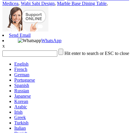
Medicea
,
Wabi Sabi Design
,
Marble Base Dining Table
,
Send Email
WhatsApp
x
Hit enter to search or ESC to close
English
French
German
Portuguese
Spanish
Russian
Japanese
Korean
Arabic
Irish
Greek
Turkish
Italian