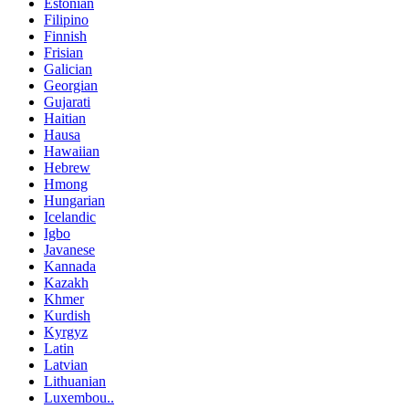
Estonian
Filipino
Finnish
Frisian
Galician
Georgian
Gujarati
Haitian
Hausa
Hawaiian
Hebrew
Hmong
Hungarian
Icelandic
Igbo
Javanese
Kannada
Kazakh
Khmer
Kurdish
Kyrgyz
Latin
Latvian
Lithuanian
Luxembou..