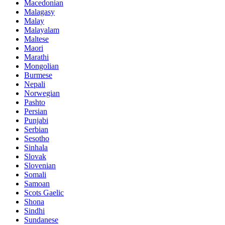
Macedonian
Malagasy
Malay
Malayalam
Maltese
Maori
Marathi
Mongolian
Burmese
Nepali
Norwegian
Pashto
Persian
Punjabi
Serbian
Sesotho
Sinhala
Slovak
Slovenian
Somali
Samoan
Scots Gaelic
Shona
Sindhi
Sundanese