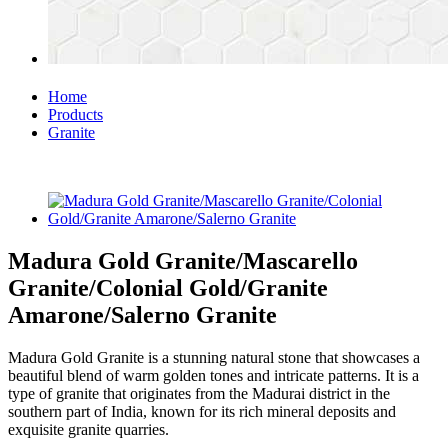
Home
Products
Granite
Madura Gold Granite/Mascarello
Granite/Colonial Gold/Granite
Amarone/Salerno Granite
Madura Gold Granite is a stunning natural stone that showcases a
beautiful blend of warm golden tones and intricate patterns. It is a
type of granite that originates from the Madurai district in the
southern part of India, known for its rich mineral deposits and
exquisite granite quarries.