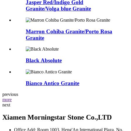
Jasper Red/Indigo Gold
Granite/Volga blue Granite
Marron Cohiba Granite/Porto Rosa
Granite
Black Absolute
Bianco Antico Granite
previous
more
next
Xiamen Morningstar Stone Co.,LTD
Office Add: Room 1003, Heng'An International Plaza, No.