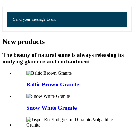
Send your message to us:
New products
The beauty of natural stone is always releasing its
undying glamour and enchantment
Baltic Brown Granite
Snow White Granite