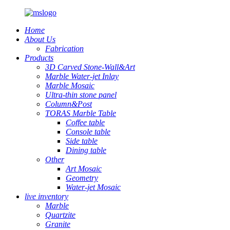
Home
About Us
Fabrication
Products
3D Carved Stone-Wall&Art
Marble Water-jet Inlay
Marble Mosaic
Ultra-thin stone panel
Column&Post
TORAS Marble Table
Coffee table
Console table
Side table
Dining table
Other
Art Mosaic
Geometry
Water-jet Mosaic
live inventory
Marble
Quartzite
Granite