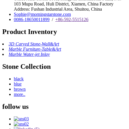
103 Mupu Road, Huli District, Xiamen, China Factory
Address: Fushan Industrial Area, Shuitou, China
Sophie@morningstarstone.com
0086-18650011899
/
+86-592-5515126
Product Inventory
3D Carved Stone-Wall&Art
Marble Furniture-Table&Art
Marble Water-jet Inlay
Stone Collection
black
blue
brown
more..
follow us