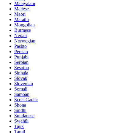
Malayalam
Maltese
Maori
Marathi
Mongolian
Burmese
Nepali
Norwegian
Pashto
Persian
Punjabi
Serbian
Sesotho
Sinhala
Slovak
Slovenian
Somali
Samoan
Scots Gaelic
Shona
Sindhi
Sundanese
Swahili
Tajik
Tamil