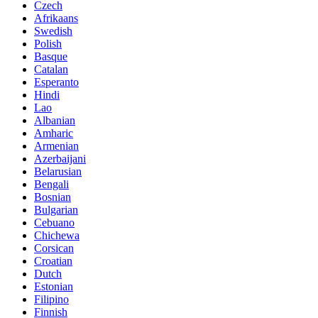
Czech
Afrikaans
Swedish
Polish
Basque
Catalan
Esperanto
Hindi
Lao
Albanian
Amharic
Armenian
Azerbaijani
Belarusian
Bengali
Bosnian
Bulgarian
Cebuano
Chichewa
Corsican
Croatian
Dutch
Estonian
Filipino
Finnish