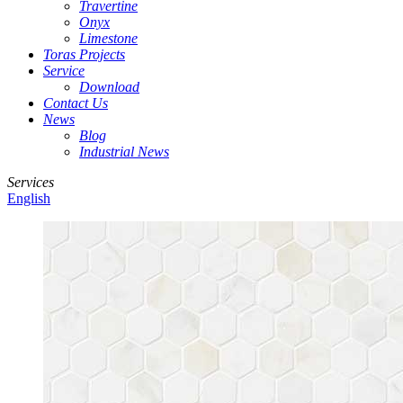
Travertine
Onyx
Limestone
Toras Projects
Service
Download
Contact Us
News
Blog
Industrial News
Services
English