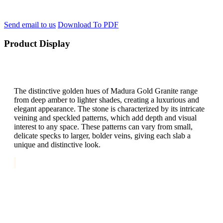
Send email to us
Download To PDF
Product Display
The distinctive golden hues of Madura Gold Granite range
from deep amber to lighter shades, creating a luxurious and
elegant appearance. The stone is characterized by its intricate
veining and speckled patterns, which add depth and visual
interest to any space. These patterns can vary from small,
delicate specks to larger, bolder veins, giving each slab a
unique and distinctive look.