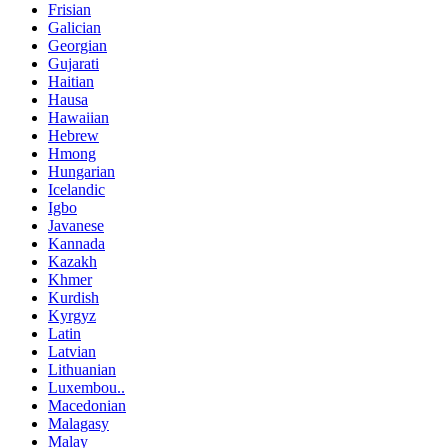
Frisian
Galician
Georgian
Gujarati
Haitian
Hausa
Hawaiian
Hebrew
Hmong
Hungarian
Icelandic
Igbo
Javanese
Kannada
Kazakh
Khmer
Kurdish
Kyrgyz
Latin
Latvian
Lithuanian
Luxembou..
Macedonian
Malagasy
Malay