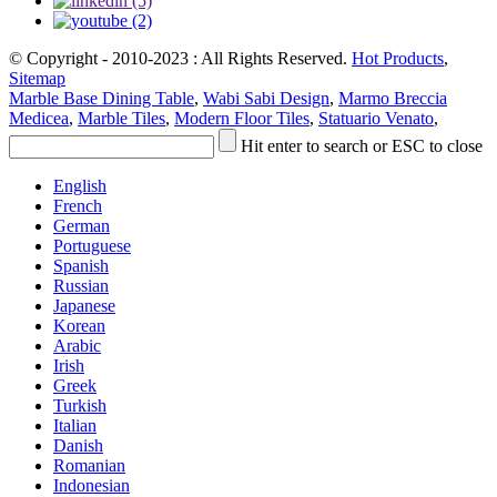
© Copyright - 2010-2023 : All Rights Reserved.
Hot Products
,
Sitemap
Marble Base Dining Table
,
Wabi Sabi Design
,
Marmo Breccia
Medicea
,
Marble Tiles
,
Modern Floor Tiles
,
Statuario Venato
,
Hit enter to search or ESC to close
English
French
German
Portuguese
Spanish
Russian
Japanese
Korean
Arabic
Irish
Greek
Turkish
Italian
Danish
Romanian
Indonesian