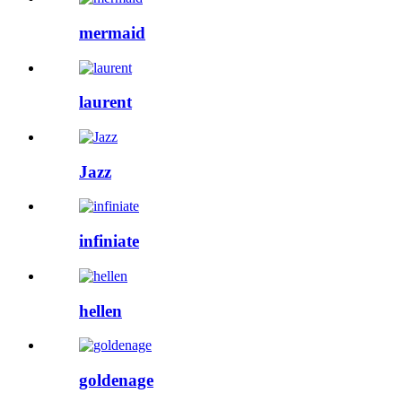
mermaid
laurent
Jazz
infiniate
hellen
goldenage