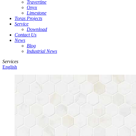
Travertine
Onyx
Limestone
Toras Projects
Service
Download
Contact Us
News
Blog
Industrial News
Services
English