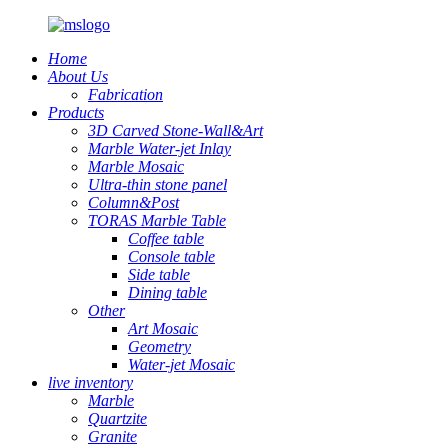
Home
About Us
Fabrication
Products
3D Carved Stone-Wall&Art
Marble Water-jet Inlay
Marble Mosaic
Ultra-thin stone panel
Column&Post
TORAS Marble Table
Coffee table
Console table
Side table
Dining table
Other
Art Mosaic
Geometry
Water-jet Mosaic
live inventory
Marble
Quartzite
Granite