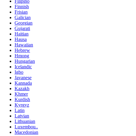
Filipino
Finnish
Frisian
Galician
Georgian
Gujarati
Haitian
Hausa
Hawaiian
Hebrew
Hmong
Hungarian
Icelandic
Igbo
Javanese
Kannada
Kazakh
Khmer
Kurdish
Kyrgyz
Latin
Latvian
Lithuanian
Luxembou..
Macedonian