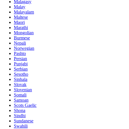
Malagasy
Malay
Malayalam
Maltese
Maori
Marathi
Mongolian
Burmese
Nepali
Norwegian
Pashto
Persian
Punjabi
Serbian
Sesotho
Sinhala
Slovak
Slovenian
Somali
Samoan
Scots Gaelic
Shona
Sindhi
Sundanese
Swahili