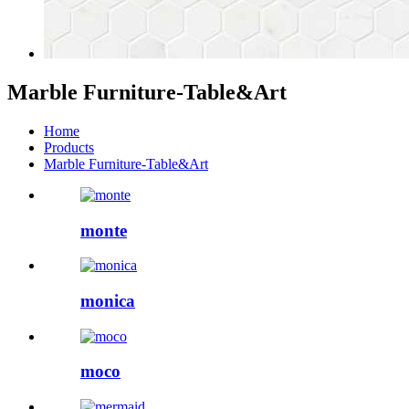
Marble Furniture-Table&Art
Home
Products
Marble Furniture-Table&Art
monte
monica
moco