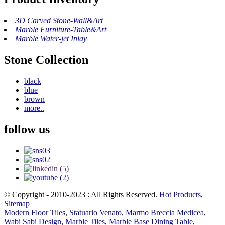
3D Carved Stone-Wall&Art
Marble Furniture-Table&Art
Marble Water-jet Inlay
Stone Collection
black
blue
brown
more..
follow us
© Copyright - 2010-2023 : All Rights Reserved.
Hot Products
,
Sitemap
Modern Floor Tiles
,
Statuario Venato
,
Marmo Breccia Medicea
,
Wabi Sabi Design
,
Marble Tiles
,
Marble Base Dining Table
,