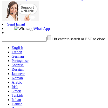
Send Email
WhatsApp
x
Hit enter to search or ESC to close
English
French
German
Portuguese
Spanish
Russian
Japanese
Korean
Arabic
Irish
Greek
Turkish
Italian
Danish