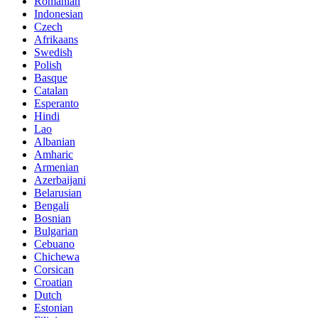
Romanian
Indonesian
Czech
Afrikaans
Swedish
Polish
Basque
Catalan
Esperanto
Hindi
Lao
Albanian
Amharic
Armenian
Azerbaijani
Belarusian
Bengali
Bosnian
Bulgarian
Cebuano
Chichewa
Corsican
Croatian
Dutch
Estonian