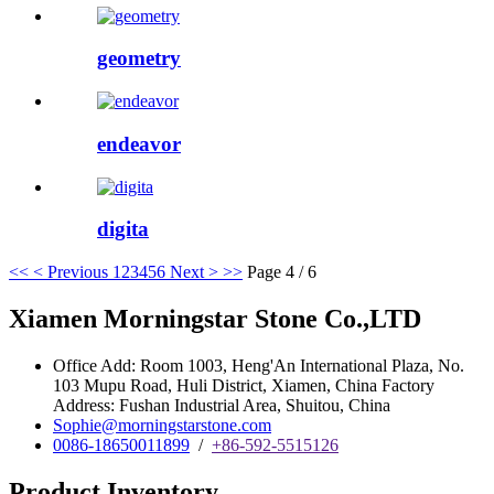
geometry
endeavor
digita
<<
< Previous
1
2
3
4
5
6
Next >
>>
Page 4 / 6
Xiamen Morningstar Stone Co.,LTD
Office Add: Room 1003, Heng'An International Plaza, No.
103 Mupu Road, Huli District, Xiamen, China Factory
Address: Fushan Industrial Area, Shuitou, China
Sophie@morningstarstone.com
0086-18650011899
/
+86-592-5515126
Product Inventory