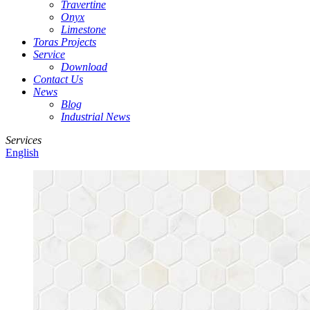
Travertine
Onyx
Limestone
Toras Projects
Service
Download
Contact Us
News
Blog
Industrial News
Services
English