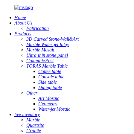
Home
About Us
Fabrication
Products
3D Carved Stone-Wall&Art
Marble Water-jet Inlay
Marble Mosaic
Ultra-thin stone panel
Column&Post
TORAS Marble Table
Coffee table
Console table
Side table
Dining table
Other
Art Mosaic
Geometry
Water-jet Mosaic
live inventory
Marble
Quartzite
Granite