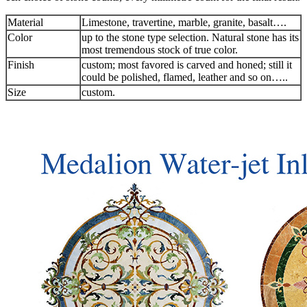
Material
Limestone, travertine, marble, granite, basalt….
Color
up to the stone type selection. Natural stone has its
most tremendous stock of true color.
Finish
custom; most favored is carved and honed; still it
could be polished, flamed, leather and so on…..
Size
custom.