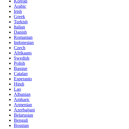
Korean
Arabic
Irish
Greek
Turkish
Italian
Danish
Romanian
Indonesian
Czech
Afrikaans
Swedish
Polish
Basque
Catalan
Esperanto
Hindi
Lao
Albanian
Amharic
Armenian
Azerbaijani
Belarusian
Bengali
Bosnian