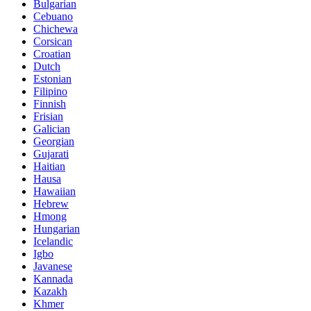
Bulgarian
Cebuano
Chichewa
Corsican
Croatian
Dutch
Estonian
Filipino
Finnish
Frisian
Galician
Georgian
Gujarati
Haitian
Hausa
Hawaiian
Hebrew
Hmong
Hungarian
Icelandic
Igbo
Javanese
Kannada
Kazakh
Khmer