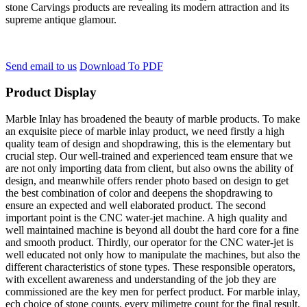
stone Carvings products are revealing its modern attraction and its
supreme antique glamour.
Send email to us
Download To PDF
Product Display
Marble Inlay has broadened the beauty of marble products. To make
an exquisite piece of marble inlay product, we need firstly a high
quality team of design and shopdrawing, this is the elementary but
crucial step. Our well-trained and experienced team ensure that we
are not only importing data from client, but also owns the ability of
design, and meanwhile offers render photo based on design to get
the best combination of color and deepens the shopdrawing to
ensure an expected and well elaborated product. The second
important point is the CNC water-jet machine. A high quality and
well maintained machine is beyond all doubt the hard core for a fine
and smooth product. Thirdly, our operator for the CNC water-jet is
well educated not only how to manipulate the machines, but also the
different characteristics of stone types. These responsible operators,
with excellent awareness and understanding of the job they are
commissioned are the key men for perfect product. For marble inlay,
ech choice of stone counts, every milimetre count for the final result.