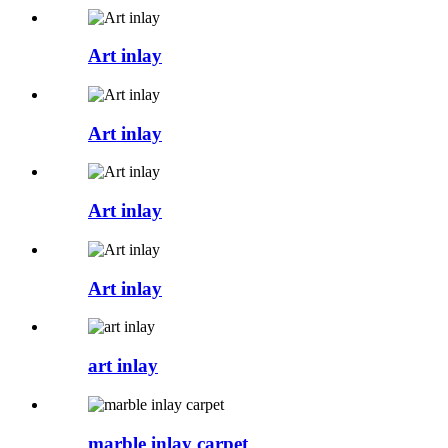
Art inlay
Art inlay
Art inlay
Art inlay
art inlay
marble inlay carpet