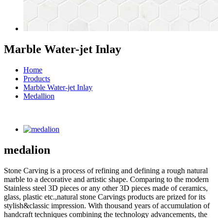
Marble Water-jet Inlay
Home
Products
Marble Water-jet Inlay
Medallion
medalion
Stone Carving is a process of refining and defining a rough natural
marble to a decorative and artistic shape. Comparing to the modern
Stainless steel 3D pieces or any other 3D pieces made of ceramics,
glass, plastic etc.,natural stone Carvings products are prized for its
stylish&classic impression. With thousand years of accumulation of
handcraft techniques combining the technology advancements, the