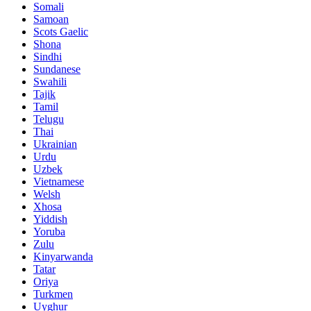
Somali
Samoan
Scots Gaelic
Shona
Sindhi
Sundanese
Swahili
Tajik
Tamil
Telugu
Thai
Ukrainian
Urdu
Uzbek
Vietnamese
Welsh
Xhosa
Yiddish
Yoruba
Zulu
Kinyarwanda
Tatar
Oriya
Turkmen
Uyghur