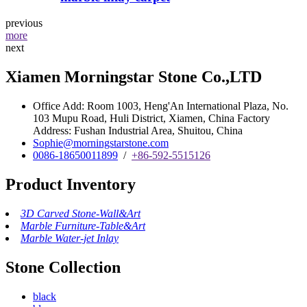
previous
more
next
Xiamen Morningstar Stone Co.,LTD
Office Add: Room 1003, Heng'An International Plaza, No.
103 Mupu Road, Huli District, Xiamen, China Factory
Address: Fushan Industrial Area, Shuitou, China
Sophie@morningstarstone.com
0086-18650011899
/
+86-592-5515126
Product Inventory
3D Carved Stone-Wall&Art
Marble Furniture-Table&Art
Marble Water-jet Inlay
Stone Collection
black