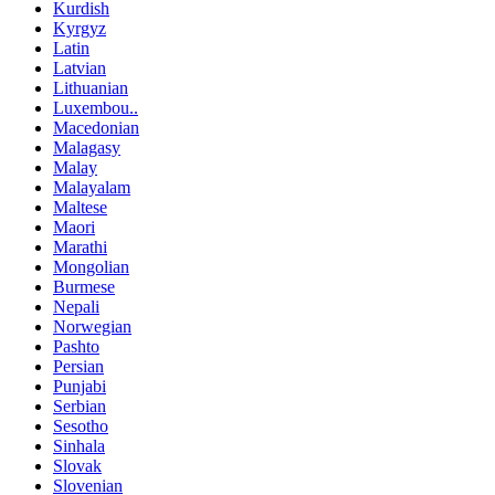
Kurdish
Kyrgyz
Latin
Latvian
Lithuanian
Luxembou..
Macedonian
Malagasy
Malay
Malayalam
Maltese
Maori
Marathi
Mongolian
Burmese
Nepali
Norwegian
Pashto
Persian
Punjabi
Serbian
Sesotho
Sinhala
Slovak
Slovenian