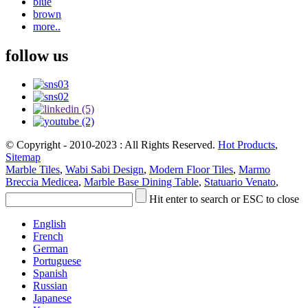
blue
brown
more..
follow us
© Copyright - 2010-2023 : All Rights Reserved.
Hot Products
,
Sitemap
Marble Tiles
,
Wabi Sabi Design
,
Modern Floor Tiles
,
Marmo
Breccia Medicea
,
Marble Base Dining Table
,
Statuario Venato
,
Hit enter to search or ESC to close
English
French
German
Portuguese
Spanish
Russian
Japanese