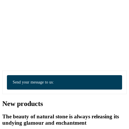
Send your message to us:
New products
The beauty of natural stone is always releasing its
undying glamour and enchantment