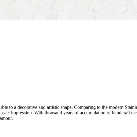
rble to a decorative and artistic shape. Comparing to the modern Stainl
sh&classic impression. With thousand years of accumulation of handcraft
lamour.