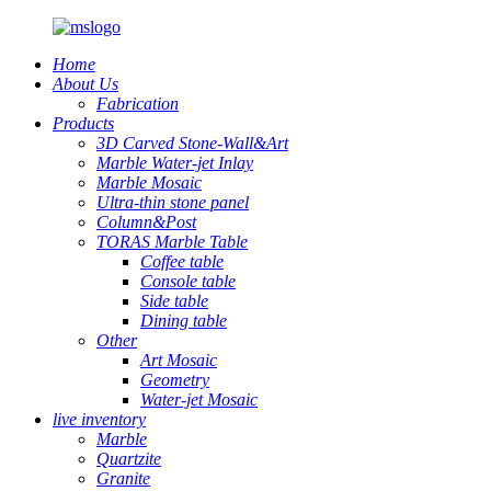
Home
About Us
Fabrication
Products
3D Carved Stone-Wall&Art
Marble Water-jet Inlay
Marble Mosaic
Ultra-thin stone panel
Column&Post
TORAS Marble Table
Coffee table
Console table
Side table
Dining table
Other
Art Mosaic
Geometry
Water-jet Mosaic
live inventory
Marble
Quartzite
Granite