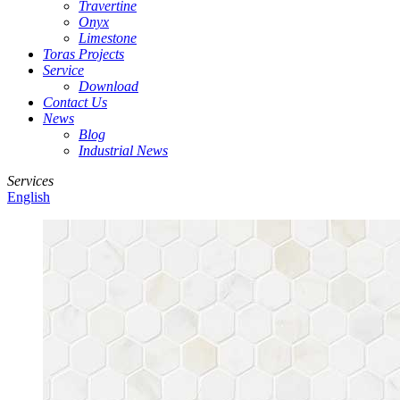
Travertine
Onyx
Limestone
Toras Projects
Service
Download
Contact Us
News
Blog
Industrial News
Services
English