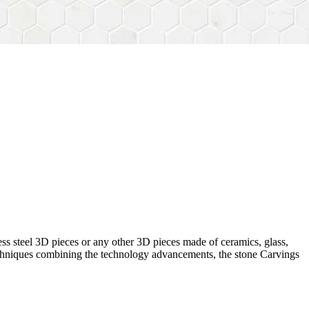
ess steel 3D pieces or any other 3D pieces made of ceramics, glass,
 techniques combining the technology advancements, the stone Carvings