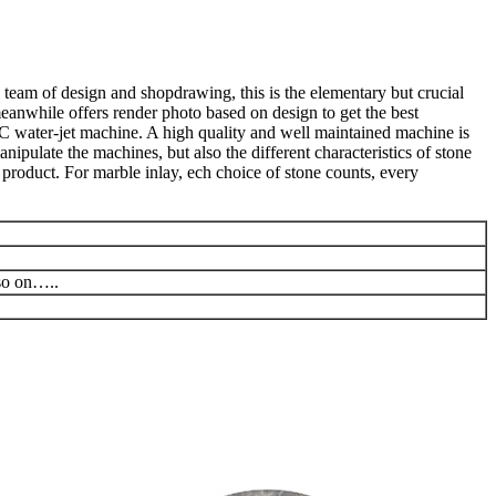
 team of design and shopdrawing, this is the elementary but crucial
meanwhile offers render photo based on design to get the best
C water-jet machine. A high quality and well maintained machine is
ipulate the machines, but also the different characteristics of stone
product. For marble inlay, ech choice of stone counts, every
 so on…..