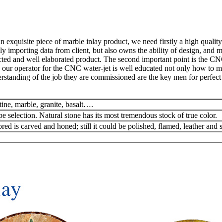
exquisite piece of marble inlay product, we need firstly a high quality
y importing data from client, but also owns the ability of design, and 
ted and well elaborated product. The second important point is the CN
 our operator for the CNC water-jet is well educated not only how to man
rstanding of the job they are commissioned are the key men for perfect 
tine, marble, granite, basalt….
pe selection. Natural stone has its most tremendous stock of true color.
red is carved and honed; still it could be polished, flamed, leather and