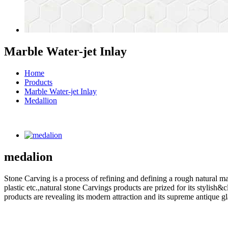
Marble Water-jet Inlay
Home
Products
Marble Water-jet Inlay
Medallion
medalion
Stone Carving is a process of refining and defining a rough natural ma
plastic etc.,natural stone Carvings products are prized for its styli
products are revealing its modern attraction and its supreme antique g