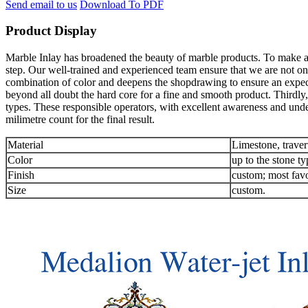
Send email to us
Download To PDF
Product Display
Marble Inlay has broadened the beauty of marble products. To make an 
step. Our well-trained and experienced team ensure that we are not onl
combination of color and deepens the shopdrawing to ensure an expec
beyond all doubt the hard core for a fine and smooth product. Thirdly,
types. These responsible operators, with excellent awareness and unde
milimetre count for the final result.
Material
Limestone, traver
Color
up to the stone ty
Finish
custom; most favo
Size
custom.