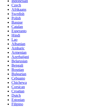
Indonesian
Czech
Afrikaans
Swedish
Polish
Basque
Catalan
Esperanto
Hindi
Lao
Albanian
Amharic
Armenian
Azerbaijani
Belarusian
Bengali
Bosnian
Bulgarian
Cebuano
Chichewa
Corsican
Croatian
Dutch
Estonian
Filipino