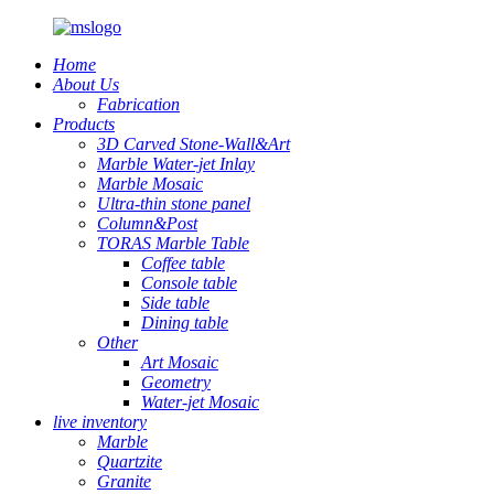
Home
About Us
Fabrication
Products
3D Carved Stone-Wall&Art
Marble Water-jet Inlay
Marble Mosaic
Ultra-thin stone panel
Column&Post
TORAS Marble Table
Coffee table
Console table
Side table
Dining table
Other
Art Mosaic
Geometry
Water-jet Mosaic
live inventory
Marble
Quartzite
Granite