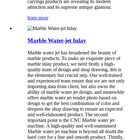
carvings products are revealing its modern
attraction and its supreme antique glamour.
learn more
Marble Water-jet Inlay
Marble water jet has broadened the beauty of
marble products. To make an exquisite piece of
marble inlay product, we need firstly a high-
quality team of design and shop drawing, this is
the elementary but crucial step. Our well-trained
and experienced team ensure that we are not only
importing data from client, but also owns the
ability of marble water jet design, and meanwhile
offers marble water jet render photo based on
design to get the best combination of color and
deepens the shop drawing to ensure an expected
and well-elaborated product. The second
important point is the CNC Marble water jet
machine. A high-quality and well-maintained
Marble water jet machine is beyond all doubt the
hard core for a fine and smooth product. Thirdly,