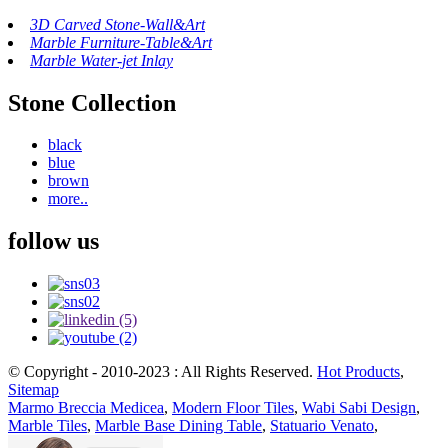
3D Carved Stone-Wall&Art
Marble Furniture-Table&Art
Marble Water-jet Inlay
Stone Collection
black
blue
brown
more..
follow us
© Copyright - 2010-2023 : All Rights Reserved.
Hot Products
,
Sitemap
Marmo Breccia Medicea
,
Modern Floor Tiles
,
Wabi Sabi Design
,
Marble Tiles
,
Marble Base Dining Table
,
Statuario Venato
,