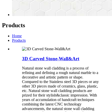
Products
Home
Products
3D Carved Stone-Wall&Art
Natural stone wall cladding is a process of
refining and defining a rough natural marble to a
decorative and artistic pattern or shape.
Compared to the Stainless steel 3D pieces or any
other 3D pieces made of ceramics, glass, plastic,
etc. Natural stone wall cladding products are
prized for their stylish&classic impression. With
years of accumulation of handcraft techniques
combining the latest CNC technology
advancements, the natural stone wall cladding