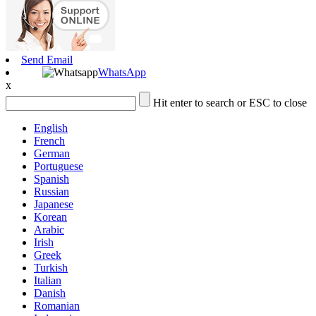
Send Email
WhatsApp
x
Hit enter to search or ESC to close
English
French
German
Portuguese
Spanish
Russian
Japanese
Korean
Arabic
Irish
Greek
Turkish
Italian
Danish
Romanian