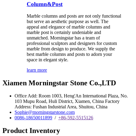
Column&Post
Marble columns and posts are not only functional
but serve an aesthetic purpose as well. The
appeal and elegance of marble columns and
marble post is certainly undeniable and
unmatched. Morningstar has a team of
professional sculptors and designers for custom
marble from design to produce. We supply the
best marble columns and posts to adorn your
space in elegant style.
learn more
Xiamen Morningstar Stone Co.,LTD
Office Add: Room 1003, Heng'An International Plaza, No.
103 Mupu Road, Huli District, Xiamen, China Factory
Address: Fushan Industrial Area, Shuitou, China
Sophie@morningstarstone.com
0086-18650011899
/
+86-592-5515126
Product Inventory