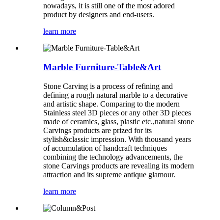
nowadays, it is still one of the most adored
product by designers and end-users.
learn more
Marble Furniture-Table&Art
Stone Carving is a process of refining and
defining a rough natural marble to a decorative
and artistic shape. Comparing to the modern
Stainless steel 3D pieces or any other 3D pieces
made of ceramics, glass, plastic etc.,natural stone
Carvings products are prized for its
stylish&classic impression. With thousand years
of accumulation of handcraft techniques
combining the technology advancements, the
stone Carvings products are revealing its modern
attraction and its supreme antique glamour.
learn more