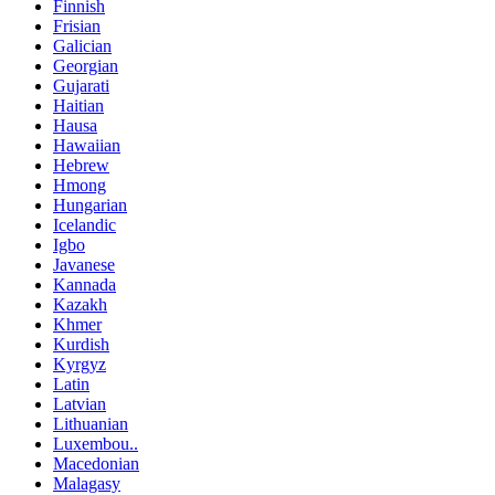
Finnish
Frisian
Galician
Georgian
Gujarati
Haitian
Hausa
Hawaiian
Hebrew
Hmong
Hungarian
Icelandic
Igbo
Javanese
Kannada
Kazakh
Khmer
Kurdish
Kyrgyz
Latin
Latvian
Lithuanian
Luxembou..
Macedonian
Malagasy