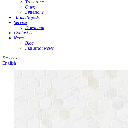
Travertine
Onyx
Limestone
Toras Projects
Service
Download
Contact Us
News
Blog
Industrial News
Services
English