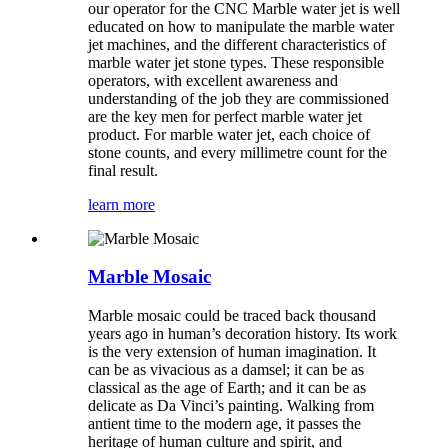
our operator for the CNC Marble water jet is well
educated on how to manipulate the marble water
jet machines, and the different characteristics of
marble water jet stone types. These responsible
operators, with excellent awareness and
understanding of the job they are commissioned
are the key men for perfect marble water jet
product. For marble water jet, each choice of
stone counts, and every millimetre count for the
final result.
learn more
Marble Mosaic
Marble mosaic could be traced back thousand
years ago in human’s decoration history. Its work
is the very extension of human imagination. It
can be as vivacious as a damsel; it can be as
classical as the age of Earth; and it can be as
delicate as Da Vinci’s painting. Walking from
antient time to the modern age, it passes the
heritage of human culture and spirit, and