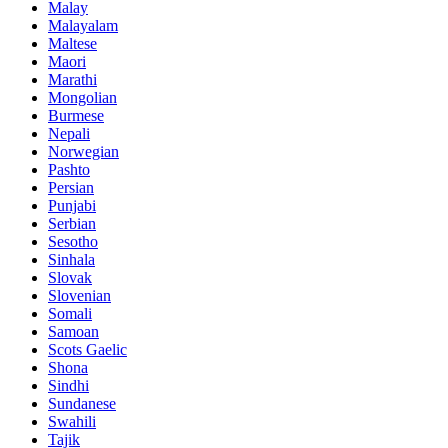
Malay
Malayalam
Maltese
Maori
Marathi
Mongolian
Burmese
Nepali
Norwegian
Pashto
Persian
Punjabi
Serbian
Sesotho
Sinhala
Slovak
Slovenian
Somali
Samoan
Scots Gaelic
Shona
Sindhi
Sundanese
Swahili
Tajik