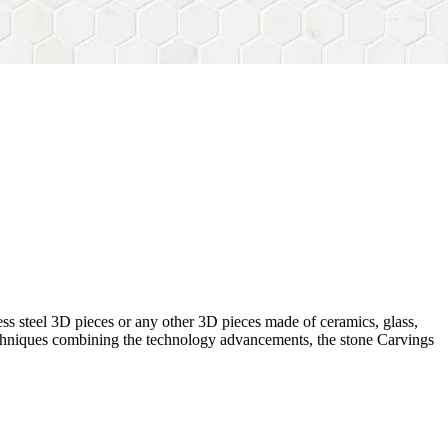
ess steel 3D pieces or any other 3D pieces made of ceramics, glass,
 techniques combining the technology advancements, the stone Carvings