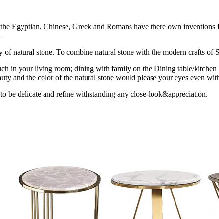
ion the Egyptian, Chinese, Greek and Romans have there own inventions fo
.
uty of natural stone. To combine natural stone with the modern crafts of St
ch in your living room; dining with family on the Dining table/kitchen 
uty and the color of the natural stone would please your eyes even with
 to be delicate and refine withstanding any close-look&appreciation.