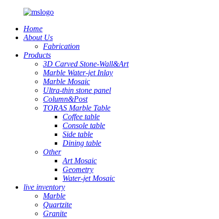
Home
About Us
Fabrication
Products
3D Carved Stone-Wall&Art
Marble Water-jet Inlay
Marble Mosaic
Ultra-thin stone panel
Column&Post
TORAS Marble Table
Coffee table
Console table
Side table
Dining table
Other
Art Mosaic
Geometry
Water-jet Mosaic
live inventory
Marble
Quartzite
Granite