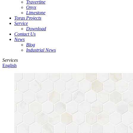
Travertine
Onyx
Limestone
Toras Projects
Service
Download
Contact Us
News
Blog
Industrial News
Services
English