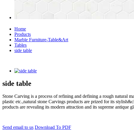
Home
Products
Marble Furniture-Table&Art
Tables
side table
side table
Stone Carving is a process of refining and defining a rough natural ma
plastic etc.,natural stone Carvings products are prized for its styli
products are revealing its modern attraction and its supreme antique g
Send email to us
Download To PDF