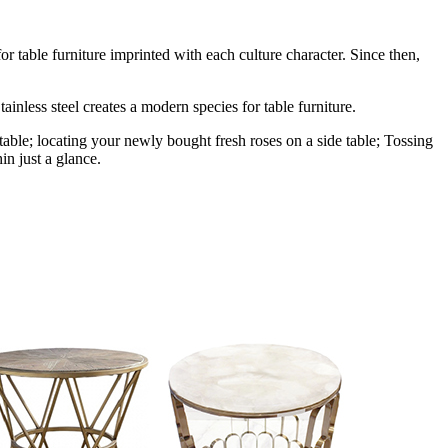
r table furniture imprinted with each culture character. Since then,
ainless steel creates a modern species for table furniture.
table; locating your newly bought fresh roses on a side table; Tossing
in just a glance.