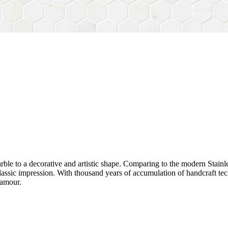
rble to a decorative and artistic shape. Comparing to the modern Stainl
sh&classic impression. With thousand years of accumulation of handcraft
lamour.