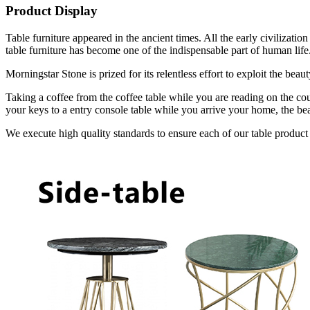
Product Display
Table furniture appeared in the ancient times. All the early civilizat
table furniture has become one of the indispensable part of human life
Morningstar Stone is prized for its relentless effort to exploit the bea
Taking a coffee from the coffee table while you are reading on the cou
your keys to a entry console table while you arrive your home, the bea
We execute high quality standards to ensure each of our table product