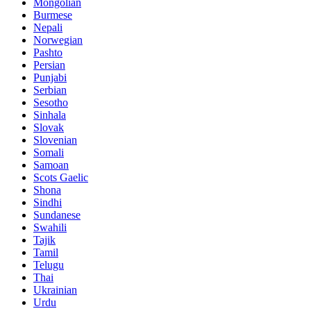
Mongolian
Burmese
Nepali
Norwegian
Pashto
Persian
Punjabi
Serbian
Sesotho
Sinhala
Slovak
Slovenian
Somali
Samoan
Scots Gaelic
Shona
Sindhi
Sundanese
Swahili
Tajik
Tamil
Telugu
Thai
Ukrainian
Urdu