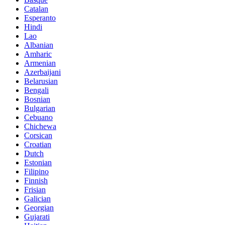
Catalan
Esperanto
Hindi
Lao
Albanian
Amharic
Armenian
Azerbaijani
Belarusian
Bengali
Bosnian
Bulgarian
Cebuano
Chichewa
Corsican
Croatian
Dutch
Estonian
Filipino
Finnish
Frisian
Galician
Georgian
Gujarati