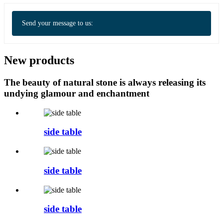
Send your message to us:
New products
The beauty of natural stone is always releasing its
undying glamour and enchantment
side table
side table
side table