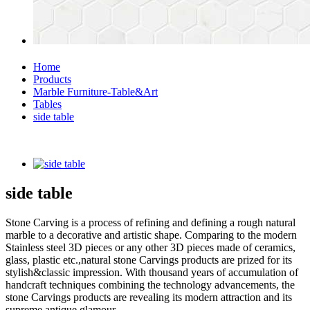
Home
Products
Marble Furniture-Table&Art
Tables
side table
side table
Stone Carving is a process of refining and defining a rough natural
marble to a decorative and artistic shape. Comparing to the modern
Stainless steel 3D pieces or any other 3D pieces made of ceramics,
glass, plastic etc.,natural stone Carvings products are prized for its
stylish&classic impression. With thousand years of accumulation of
handcraft techniques combining the technology advancements, the
stone Carvings products are revealing its modern attraction and its
supreme antique glamour.