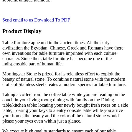
Send email to us
Download To PDF
Product Display
Table furniture appeared in the ancient times. All the early
civilization the Egyptian, Chinese, Greek and Romans have there
own inventions for table furniture imprinted with each culture
character. Since then, table furniture has become one of the
indispensable part of human life.
Morningstar Stone is prized for its relentless effort to exploit the
beauty of natural stone. To combine natural stone with the modern
crafts of Stainless steel creates a modern species for table furniture.
Taking a coffee from the coffee table while you are reading on the
couch in your living room; dining with family on the Dining
table/kitchen table; locating your newly bought fresh roses on a side
table; Tossing your keys to a entry console table while you arrive
your home, the beauty and the color of the natural stone would
please your eyes even within just a glance.
We execute high quality standards to ensure each of our table