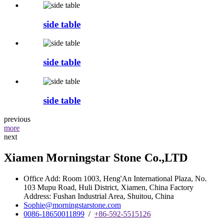
side table
side table
side table
previous
more
next
Xiamen Morningstar Stone Co.,LTD
Office Add: Room 1003, Heng'An International Plaza, No.
103 Mupu Road, Huli District, Xiamen, China Factory
Address: Fushan Industrial Area, Shuitou, China
Sophie@morningstarstone.com
0086-18650011899
/
+86-592-5515126