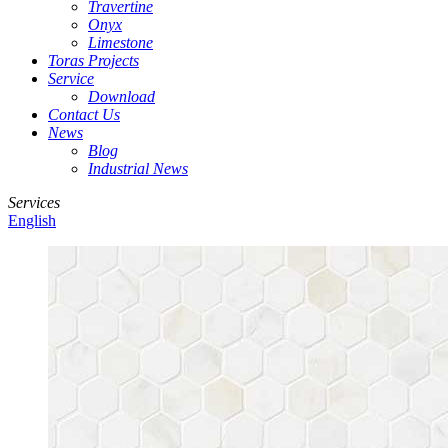
Travertine
Onyx
Limestone
Toras Projects
Service
Download
Contact Us
News
Blog
Industrial News
Services
English