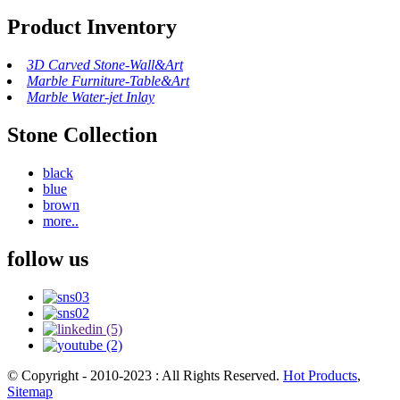
Product Inventory
3D Carved Stone-Wall&Art
Marble Furniture-Table&Art
Marble Water-jet Inlay
Stone Collection
black
blue
brown
more..
follow us
© Copyright - 2010-2023 : All Rights Reserved.
Hot Products
,
Sitemap