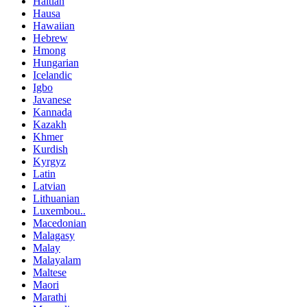
Haitian
Hausa
Hawaiian
Hebrew
Hmong
Hungarian
Icelandic
Igbo
Javanese
Kannada
Kazakh
Khmer
Kurdish
Kyrgyz
Latin
Latvian
Lithuanian
Luxembou..
Macedonian
Malagasy
Malay
Malayalam
Maltese
Maori
Marathi