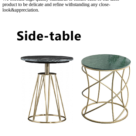
product to be delicate and refine withstanding any close-
look&appreciation.