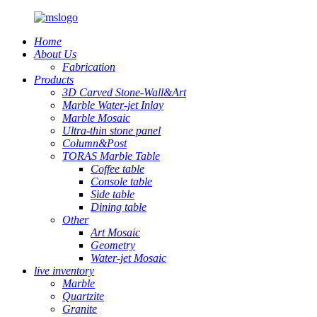
Home
About Us
Fabrication
Products
3D Carved Stone-Wall&Art
Marble Water-jet Inlay
Marble Mosaic
Ultra-thin stone panel
Column&Post
TORAS Marble Table
Coffee table
Console table
Side table
Dining table
Other
Art Mosaic
Geometry
Water-jet Mosaic
live inventory
Marble
Quartzite
Granite