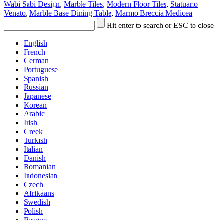
Wabi Sabi Design
,
Marble Tiles
,
Modern Floor Tiles
,
Statuario
Venato
,
Marble Base Dining Table
,
Marmo Breccia Medicea
,
Hit enter to search or ESC to close
English
French
German
Portuguese
Spanish
Russian
Japanese
Korean
Arabic
Irish
Greek
Turkish
Italian
Danish
Romanian
Indonesian
Czech
Afrikaans
Swedish
Polish
Basque