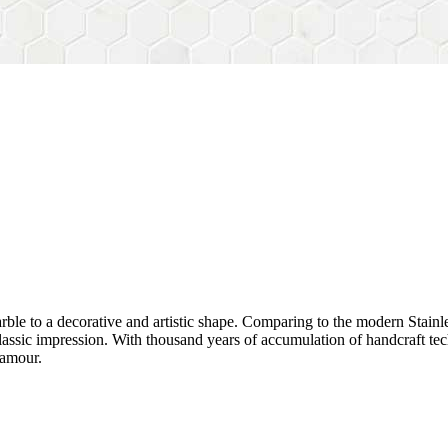
rble to a decorative and artistic shape. Comparing to the modern Stainl
sh&classic impression. With thousand years of accumulation of handcraft
lamour.