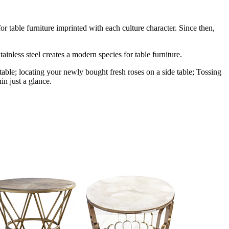
r table furniture imprinted with each culture character. Since then,
ainless steel creates a modern species for table furniture.
table; locating your newly bought fresh roses on a side table; Tossing
in just a glance.