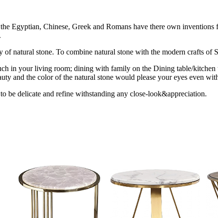
ion the Egyptian, Chinese, Greek and Romans have there own inventions fo
.
uty of natural stone. To combine natural stone with the modern crafts of St
ch in your living room; dining with family on the Dining table/kitchen 
uty and the color of the natural stone would please your eyes even with
 to be delicate and refine withstanding any close-look&appreciation.