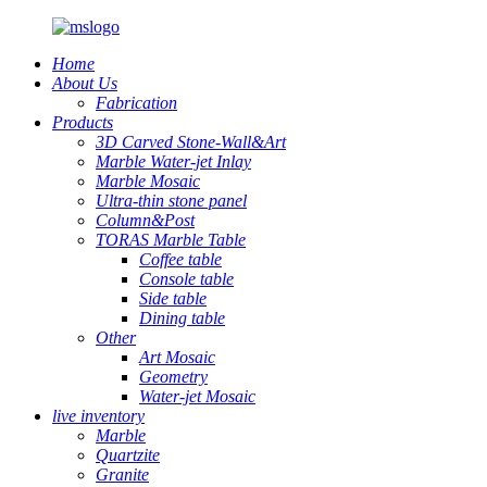
Home
About Us
Fabrication
Products
3D Carved Stone-Wall&Art
Marble Water-jet Inlay
Marble Mosaic
Ultra-thin stone panel
Column&Post
TORAS Marble Table
Coffee table
Console table
Side table
Dining table
Other
Art Mosaic
Geometry
Water-jet Mosaic
live inventory
Marble
Quartzite
Granite