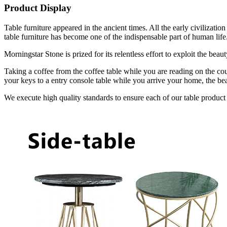
Product Display
Table furniture appeared in the ancient times. All the early civilizat
table furniture has become one of the indispensable part of human life
Morningstar Stone is prized for its relentless effort to exploit the bea
Taking a coffee from the coffee table while you are reading on the cou
your keys to a entry console table while you arrive your home, the bea
We execute high quality standards to ensure each of our table product