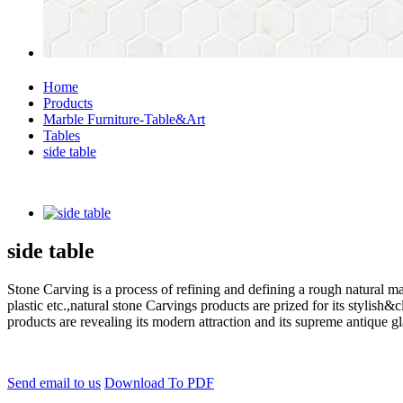
Home
Products
Marble Furniture-Table&Art
Tables
side table
side table
Stone Carving is a process of refining and defining a rough natural ma
plastic etc.,natural stone Carvings products are prized for its styli
products are revealing its modern attraction and its supreme antique g
Send email to us
Download To PDF