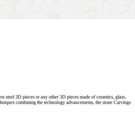
ess steel 3D pieces or any other 3D pieces made of ceramics, glass,
 techniques combining the technology advancements, the stone Carvings