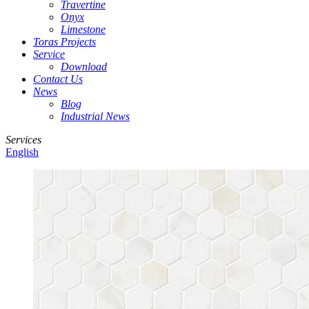
Travertine
Onyx
Limestone
Toras Projects
Service
Download
Contact Us
News
Blog
Industrial News
Services
English