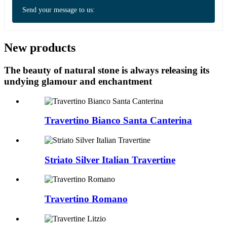
Send your message to us:
New products
The beauty of natural stone is always releasing its
undying glamour and enchantment
Travertino Bianco Santa Canterina
Striato Silver Italian Travertine
Travertino Romano