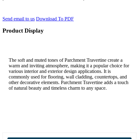
Send email to us
Download To PDF
Product Display
The soft and muted tones of Parchment Travertine create a
warm and inviting atmosphere, making it a popular choice for
various interior and exterior design applications. It is
commonly used for flooring, wall cladding, countertops, and
other decorative elements. Parchment Travertine adds a touch
of natural beauty and timeless charm to any space.