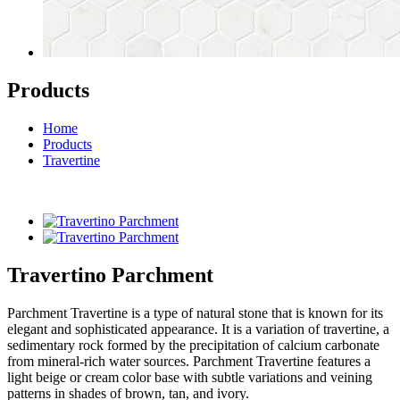
Products
Home
Products
Travertine
Travertino Parchment
Parchment Travertine is a type of natural stone that is known for its
elegant and sophisticated appearance. It is a variation of travertine, a
sedimentary rock formed by the precipitation of calcium carbonate
from mineral-rich water sources. Parchment Travertine features a
light beige or cream color base with subtle variations and veining
patterns in shades of brown, tan, and ivory.