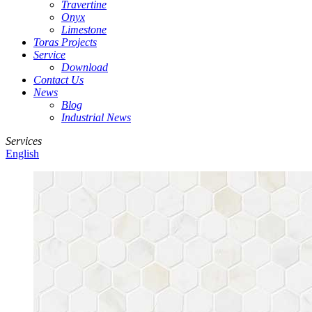
Travertine
Onyx
Limestone
Toras Projects
Service
Download
Contact Us
News
Blog
Industrial News
Services
English