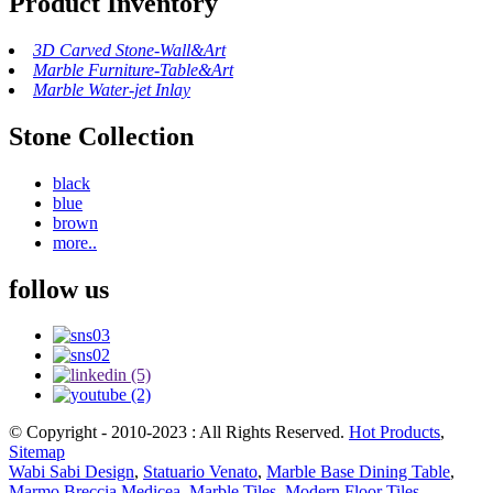
Product Inventory
3D Carved Stone-Wall&Art
Marble Furniture-Table&Art
Marble Water-jet Inlay
Stone Collection
black
blue
brown
more..
follow us
© Copyright - 2010-2023 : All Rights Reserved.
Hot Products
,
Sitemap
Wabi Sabi Design
,
Statuario Venato
,
Marble Base Dining Table
,
Marmo Breccia Medicea
,
Marble Tiles
,
Modern Floor Tiles
,