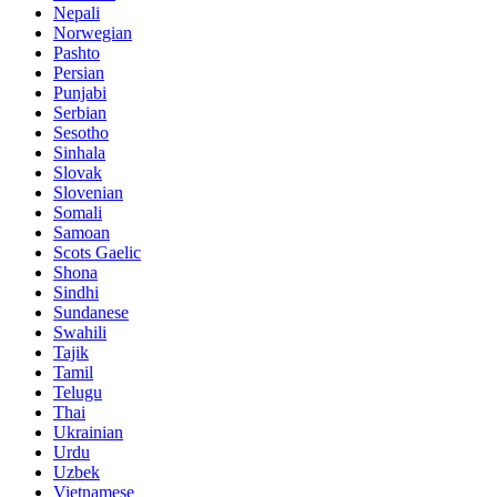
Nepali
Norwegian
Pashto
Persian
Punjabi
Serbian
Sesotho
Sinhala
Slovak
Slovenian
Somali
Samoan
Scots Gaelic
Shona
Sindhi
Sundanese
Swahili
Tajik
Tamil
Telugu
Thai
Ukrainian
Urdu
Uzbek
Vietnamese