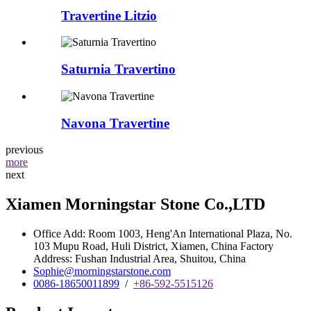
Travertine Litzio
Saturnia Travertino
Navona Travertine
previous
more
next
Xiamen Morningstar Stone Co.,LTD
Office Add: Room 1003, Heng'An International Plaza, No.
103 Mupu Road, Huli District, Xiamen, China Factory
Address: Fushan Industrial Area, Shuitou, China
Sophie@morningstarstone.com
0086-18650011899
/
+86-592-5515126