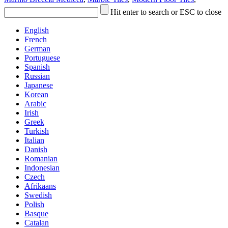
Hit enter to search or ESC to close
English
French
German
Portuguese
Spanish
Russian
Japanese
Korean
Arabic
Irish
Greek
Turkish
Italian
Danish
Romanian
Indonesian
Czech
Afrikaans
Swedish
Polish
Basque
Catalan