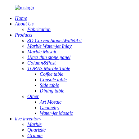
Home
About Us
Fabrication
Products
3D Carved Stone-Wall&Art
Marble Water-jet Inlay
Marble Mosaic
Ultra-thin stone panel
Column&Post
TORAS Marble Table
Coffee table
Console table
Side table
Dining table
Other
Art Mosaic
Geometry
Water-jet Mosaic
live inventory
Marble
Quartzite
Granite