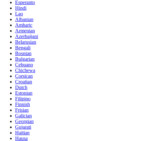
Esperanto
Hindi
Lao
Albanian
Amharic
Armenian
Azerbaijani
Belarusian
Bengali
Bosnian
Bulgarian
Cebuano
Chichewa
Corsican
Croatian
Dutch
Estonian
Filipino
Finnish
Frisian
Galician
Georgian
Gujarati
Haitian
Hausa