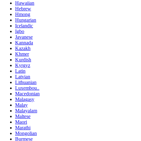
Hawaiian
Hebrew
Hmong
Hungarian
Icelandic
Igbo
Javanese
Kannada
Kazakh
Khmer
Kurdish
Kyrgyz
Latin
Latvian
Lithuanian
Luxembou..
Macedonian
Malagasy
Malay
Malayalam
Maltese
Maori
Marathi
Mongolian
Burmese